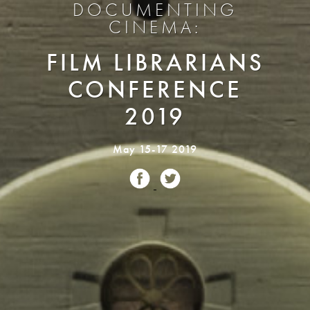
DOCUMENTING
CINEMA:
FILM LIBRARIANS
CONFERENCE
2019
May 15-17 2019