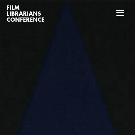
FILM
LIBRARIANS
CONFERENCE