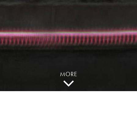
MORE
“Since the movie
industry is so late to